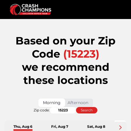
Based on your Zip
Code
(
15223
)
we recommend
these locations
Morning
Afternoon
Zip code:
Search
Thu, Aug 6
Fri, Aug 7
Sat, Aug 8