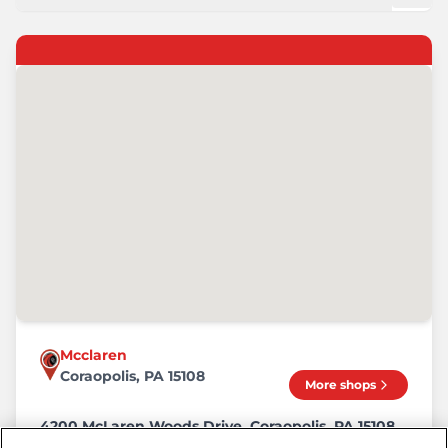
Mcclaren
Coraopolis, PA 15108
More shops
4200 McLaren Woods Drive, Coraopolis, PA 15108