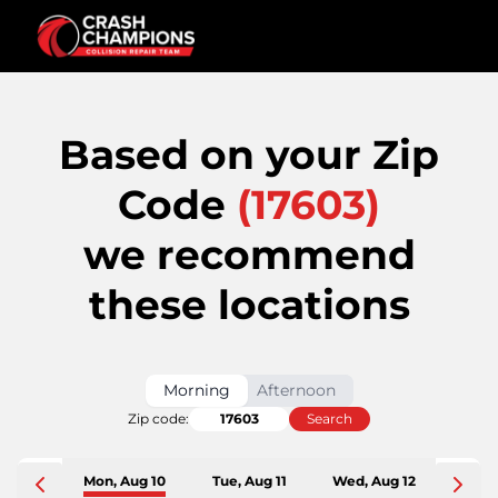
Based on your Zip
Code
(
17603
)
we recommend
these locations
Morning
Afternoon
Zip code:
Search
Mon, Aug 10
Tue, Aug 11
Wed, Aug 12