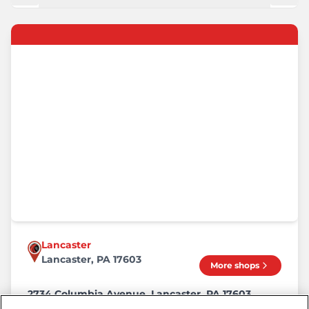
Lancaster
Lancaster, PA 17603
More shops
2734 Columbia Avenue, Lancaster, PA 17603