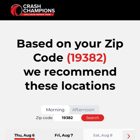
Based on your Zip
Code
(
19382
)
we recommend
these locations
Morning
Afternoon
Zip code:
Search
Thu, Aug 6
Fri, Aug 7
Sat, Aug 8