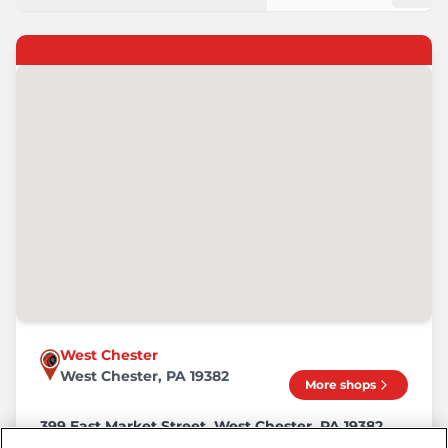
West Chester
West Chester, PA 19382
More shops
399 East Market Street, West Chester, PA 19382