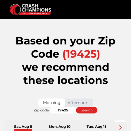
Based on your Zip
Code
(
19425
)
we recommend
these locations
Morning
Afternoon
Zip code:
Search
Sat, Aug 8
Mon, Aug 10
Tue, Aug 11