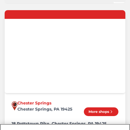
Chester Springs
Chester Springs, PA 19425
More shops
18 Pottstown Pike, Chester Springs, PA 19425