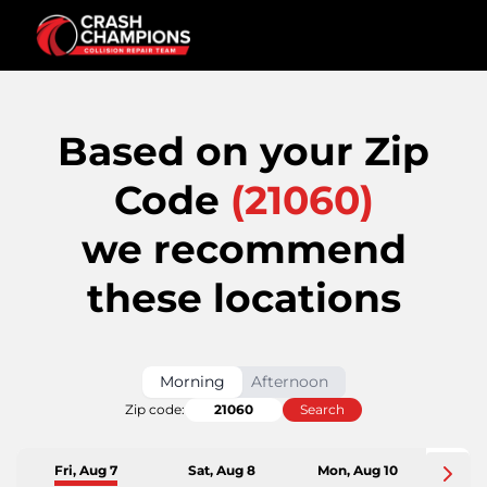
Based on your Zip
Code
(
21060
)
we recommend
these locations
Morning
Afternoon
Zip code:
Search
Fri, Aug 7
Sat, Aug 8
Mon, Aug 10