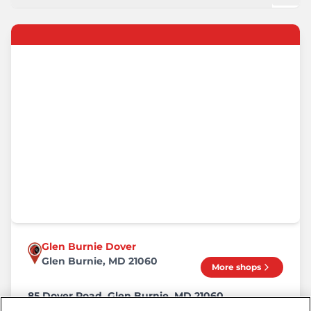
Glen Burnie Dover
Glen Burnie, MD 21060
More shops
85 Dover Road, Glen Burnie, MD 21060