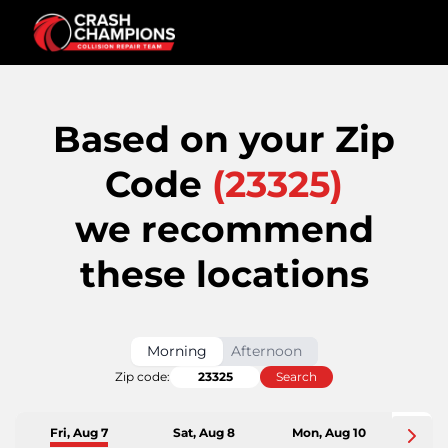
Based on your Zip
Code
(
23325
)
we recommend
these locations
Morning
Afternoon
Zip code:
Search
Fri, Aug 7
Sat, Aug 8
Mon, Aug 10