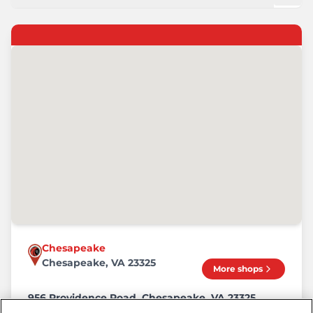
Chesapeake
Chesapeake, VA 23325
More shops
956 Providence Road, Chesapeake, VA 23325