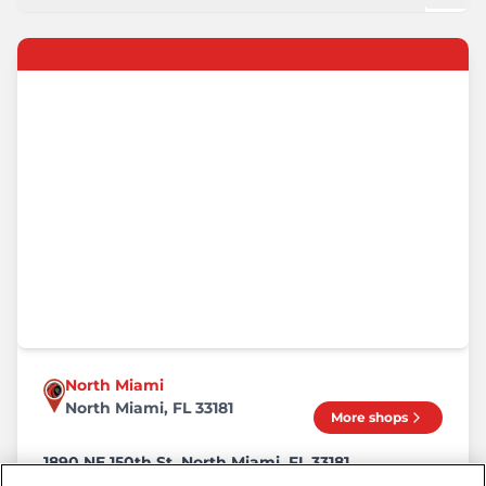
North Miami
North Miami, FL 33181
More shops
1890 NE 150th St, North Miami, FL 33181