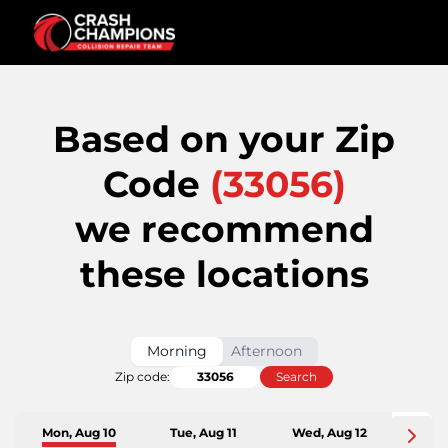
Based on your Zip
Code
(
33056
)
we recommend
these locations
Morning
Afternoon
Zip code:
Search
Mon, Aug 10
Tue, Aug 11
Wed, Aug 12