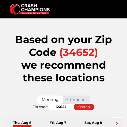
Based on your Zip
Code
(
34652
)
we recommend
these locations
Morning
Afternoon
Zip code:
Search
Thu, Aug 6
Fri, Aug 7
Sat, Aug 8