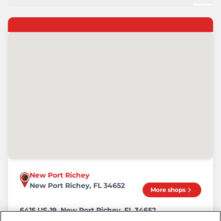
New Port Richey
New Port Richey, FL 34652
More shops
6415 US-19, New Port Richey, FL 34652