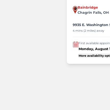
Bainbridge
Chagrin Falls, OH
9935 E. Washington S
4 mins (2 miles) away
First available appo
Monday, August 
More availability op