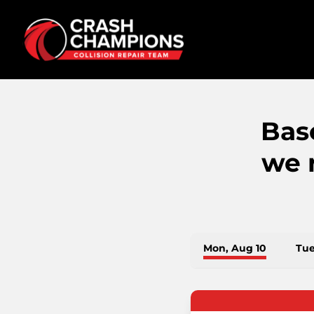
Bas
we 
Mon, Aug 10
Tue