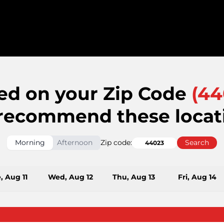
ed on your Zip Code
(
44
recommend these locat
Morning
Afternoon
Zip code:
Search
, Aug 11
Wed, Aug 12
Thu, Aug 13
Fri, Aug 14