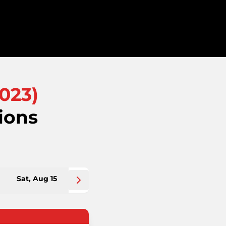
023
)
ions
Sat, Aug 15