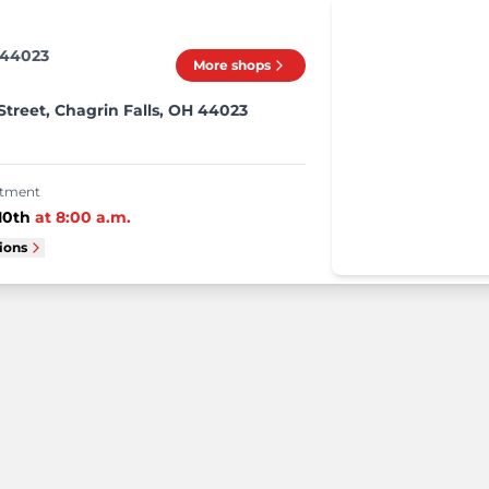
 44023
More shops
treet, Chagrin Falls, OH 44023
intment
10th
at
8:00 a.m.
tions