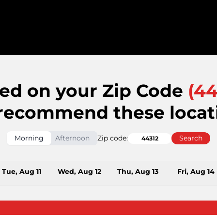
ed on your Zip Code
(
44
recommend these locat
Morning
Afternoon
Zip code:
Search
Tue, Aug 11
Wed, Aug 12
Thu, Aug 13
Fri, Aug 14