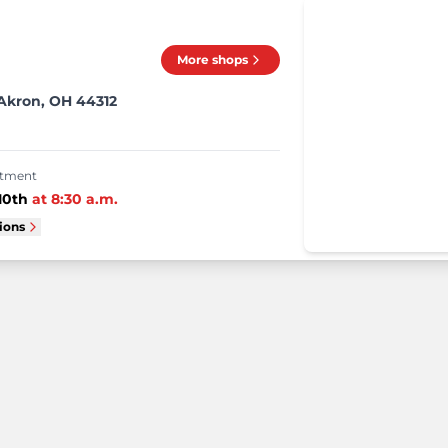
More shops
 Akron, OH 44312
intment
10th
at
8:30 a.m.
tions