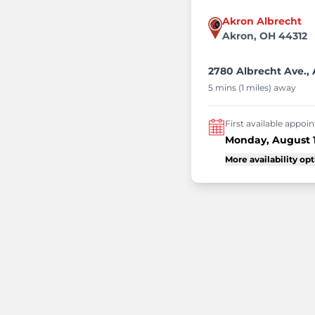
Akron Albrecht
Akron, OH 44312
2780 Albrecht Ave.,
5 mins (1 miles) away
First available appo
Monday, August 
More availability op