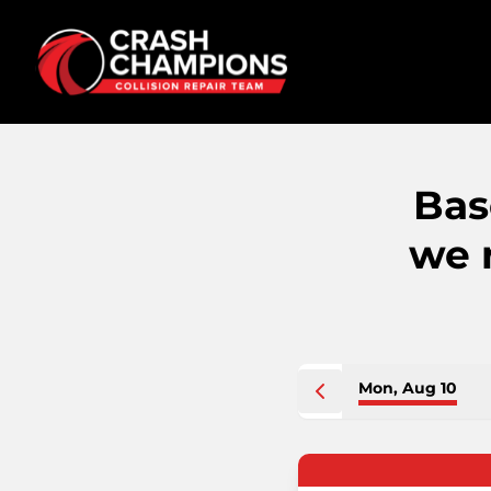
Bas
we 
Mon, Aug 10