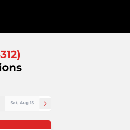
312
)
ions
Sat, Aug 15