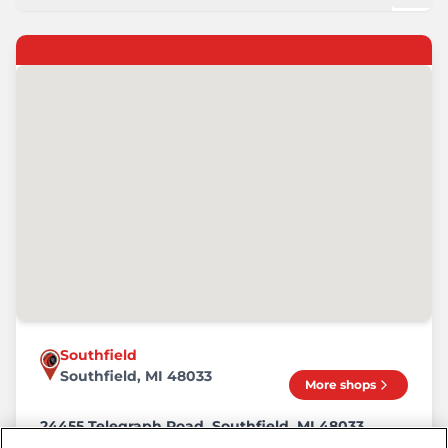
Southfield
Southfield, MI 48033
More shops
24455 Telegraph Road, Southfield, MI 48033