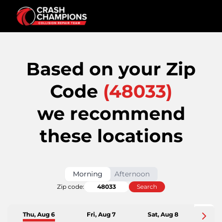
Based on your Zip
Code
(
48033
)
we recommend
these locations
Morning
Afternoon
Zip code:
Search
Thu, Aug 6
Fri, Aug 7
Sat, Aug 8