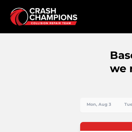
Bas
we 
Mon, Aug 3
Tue