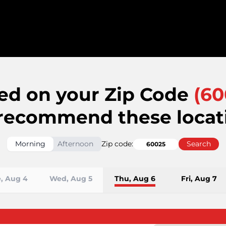
ed on your Zip Code
(
60
recommend these locat
Morning
Afternoon
Zip code:
Search
, Aug 4
Wed, Aug 5
Thu, Aug 6
Fri, Aug 7