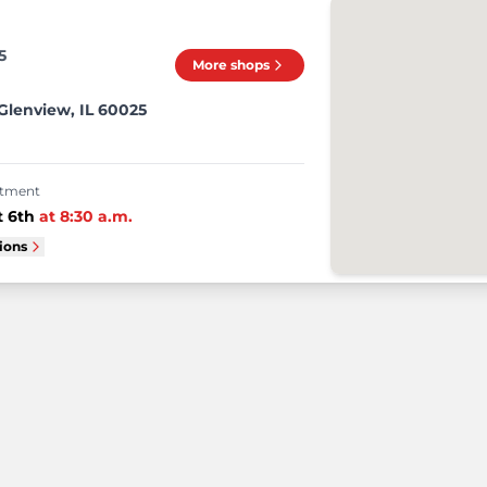
5
More shops
lenview, IL 60025
intment
 6th
at
8:30 a.m.
tions