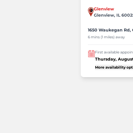
Glenview
Glenview, IL 6002
1650 Waukegan Rd, G
6 mins (1 miles) away
First available appo
Thursday, August
More availability op