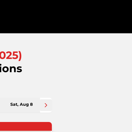
025
)
ions
Sat, Aug 8