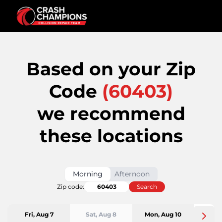
Based on your Zip
Code
(
60403
)
we recommend
these locations
Morning
Afternoon
Zip code:
Search
Fri, Aug 7
Sat, Aug 8
Mon, Aug 10