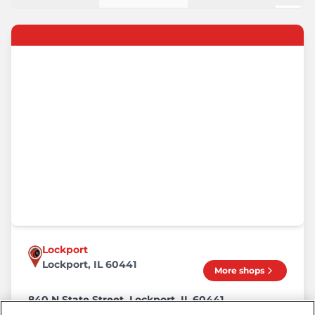
Lockport
Lockport, IL 60441
More shops
840 N State Street, Lockport, IL 60441