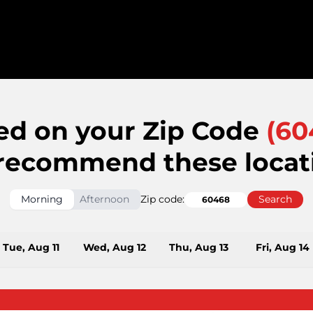
ed on your Zip Code
(
60
recommend these locat
Morning
Afternoon
Zip code:
Search
Tue, Aug 11
Wed, Aug 12
Thu, Aug 13
Fri, Aug 14