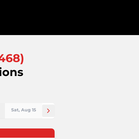
468
)
ions
Sat, Aug 15