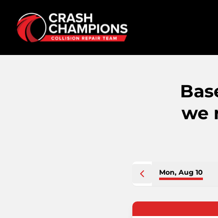
Bas
we 
Mon, Aug 10