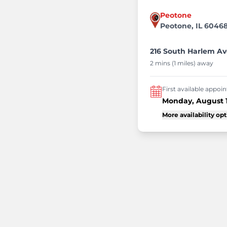
Peotone
Peotone, IL 6046
216 South Harlem Av
2 mins (1 miles) away
First available appo
Monday, August 
More availability op