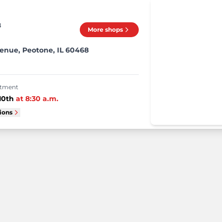
8
More shops
enue, Peotone, IL 60468
intment
10th
at
8:30 a.m.
tions