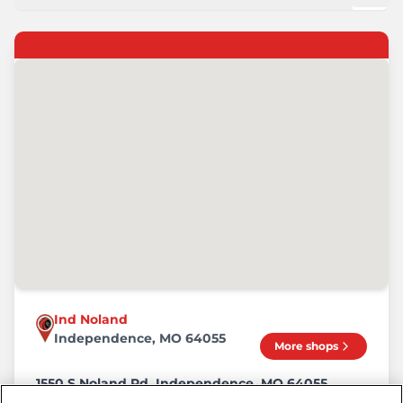
Ind Noland
Independence, MO 64055
More shops
1550 S Noland Rd, Independence, MO 64055