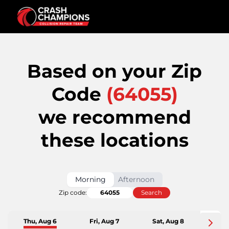
Based on your Zip
Code
(
64055
)
we recommend
these locations
Morning
Afternoon
Zip code:
Search
Thu, Aug 6
Fri, Aug 7
Sat, Aug 8