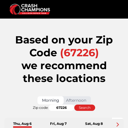
Based on your Zip
Code
(
67226
)
we recommend
these locations
Morning
Afternoon
Zip code:
Search
Thu, Aug 6
Fri, Aug 7
Sat, Aug 8