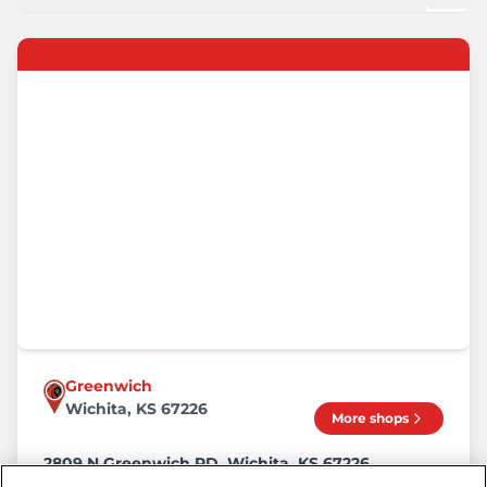
Greenwich
Wichita, KS 67226
More shops
2809 N Greenwich RD, Wichita, KS 67226