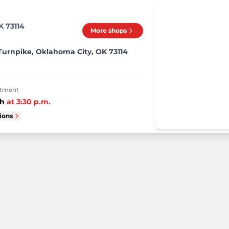
K 73114
More shops
Turnpike, Oklahoma City, OK 73114
intment
th
at
3:30 p.m.
tions