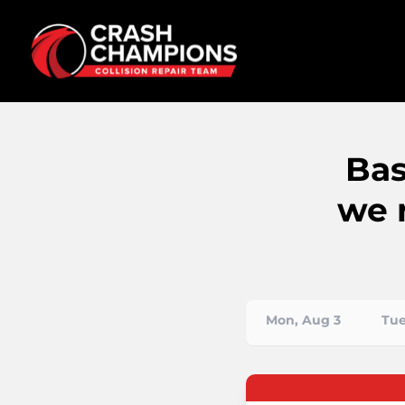
Bas
we 
Mon, Aug 3
Tue