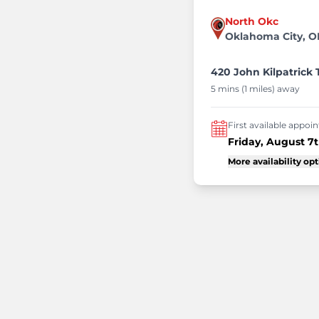
North Okc
Oklahoma City, O
420 John Kilpatrick 
5 mins (1 miles) away
First available appo
Friday, August 7
More availability op