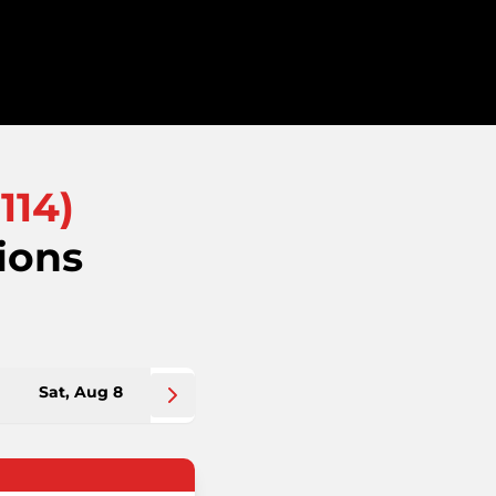
114
)
ions
Sat, Aug 8