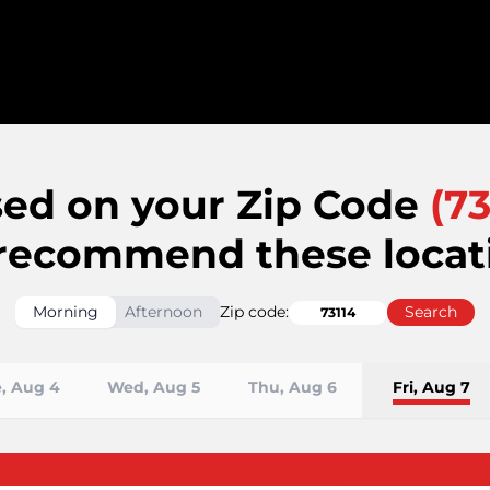
ed on your Zip Code
(
73
recommend these locat
Morning
Afternoon
Zip code:
Search
, Aug 4
Wed, Aug 5
Thu, Aug 6
Fri, Aug 7