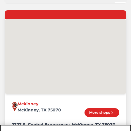
Mckinney
McKinney, TX 75070
More shops
2727 S. Central Expressway, McKinney, TX 75070