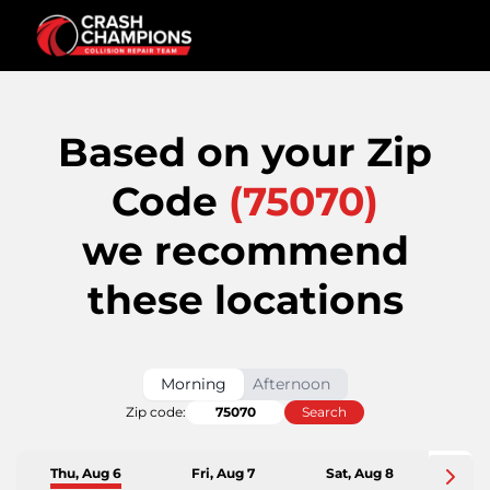
Based on your Zip
Code
(
75070
)
we recommend
these locations
Morning
Afternoon
Zip code:
Search
Thu, Aug 6
Fri, Aug 7
Sat, Aug 8