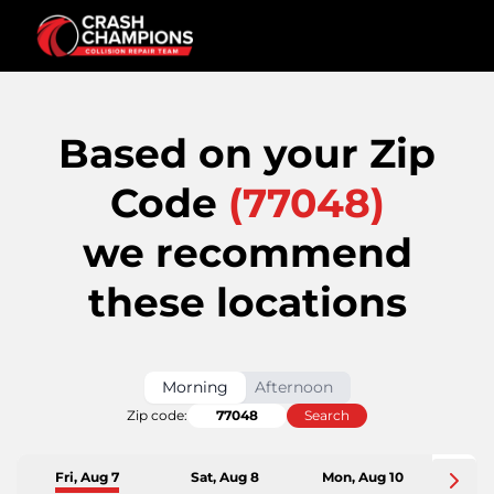
Based on your Zip
Code
(
77048
)
we recommend
these locations
Morning
Afternoon
Zip code:
Search
Fri, Aug 7
Sat, Aug 8
Mon, Aug 10