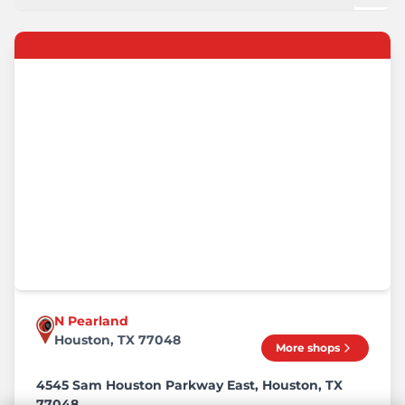
N Pearland
Houston, TX 77048
More shops
4545 Sam Houston Parkway East, Houston, TX
77048