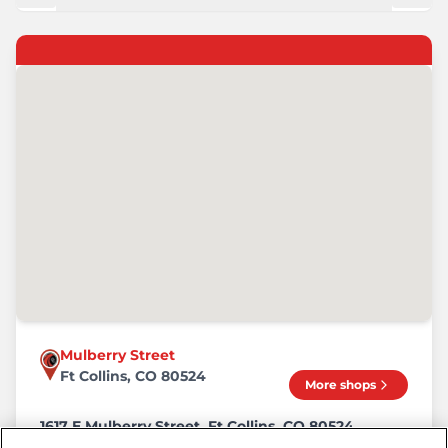
Mulberry Street
Ft Collins, CO 80524
More shops
1617 E Mulberry Street, Ft Collins, CO 80524