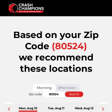
Based on your Zip
Code
(
80524
)
we recommend
these locations
Morning
Afternoon
Zip code:
Search
Mon, Aug 10
Tue, Aug 11
Wed, Aug 12