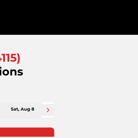
115
)
ions
Sat, Aug 8