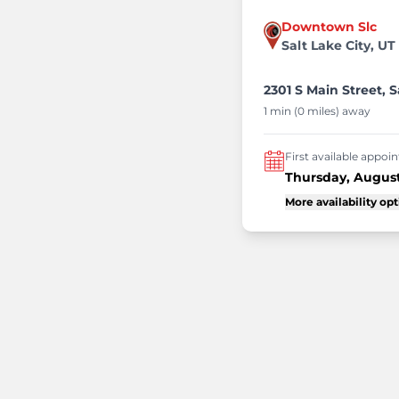
Downtown Slc
Salt Lake City, UT
2301 S Main Street, S
1 min (0 miles) away
First available appo
Thursday, August
More availability op