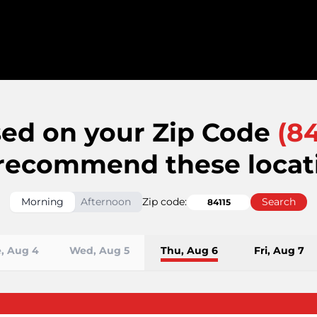
ed on your Zip Code
(
84
recommend these locat
Morning
Afternoon
Zip code:
Search
, Aug 4
Wed, Aug 5
Thu, Aug 6
Fri, Aug 7