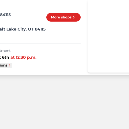
 84115
More shops
alt Lake City, UT 84115
intment
 6th
at
12:30 p.m.
tions