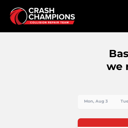
Bas
we 
Mon, Aug 3
Tue