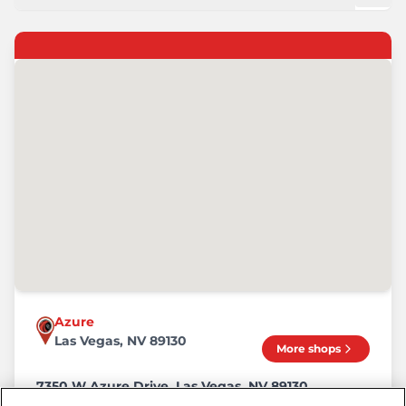
Azure
Las Vegas, NV 89130
More shops
7350 W Azure Drive, Las Vegas, NV 89130