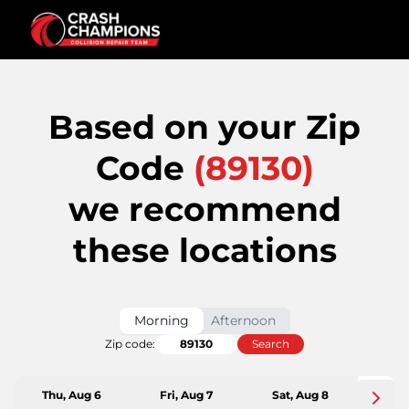
Based on your Zip
Code
(
89130
)
we recommend
these locations
Morning
Afternoon
Zip code:
Search
Thu, Aug 6
Fri, Aug 7
Sat, Aug 8