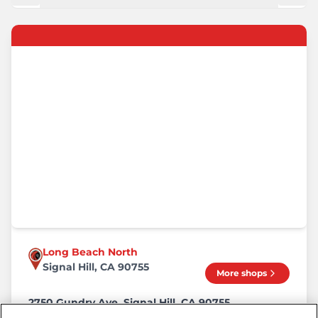
Long Beach North
Signal Hill, CA 90755
More shops
2750 Gundry Ave, Signal Hill, CA 90755