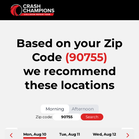
Based on your Zip
Code
(
90755
)
we recommend
these locations
Morning
Afternoon
Zip code:
Search
Mon, Aug 10
Tue, Aug 11
Wed, Aug 12