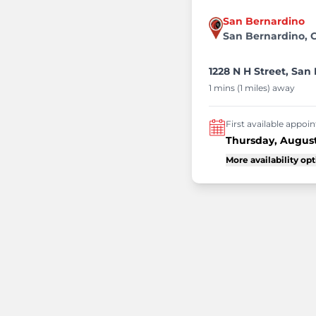
San Bernardino
San Bernardino, 
1228 N H Street, San
1 mins (1 miles) away
First available appo
Thursday, August
More availability op