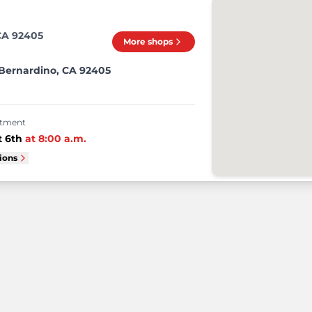
CA 92405
More shops
 Bernardino, CA 92405
intment
 6th
at
8:00 a.m.
tions