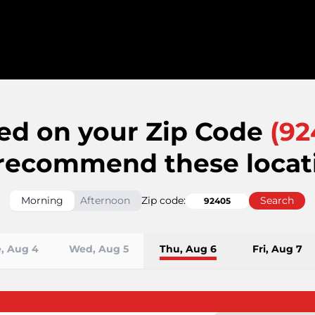
ed on your Zip Code
(
92
recommend these locat
Morning
Afternoon
Zip code:
Search
, Aug 4
Wed, Aug 5
Thu, Aug 6
Fri, Aug 7