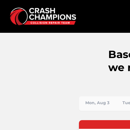
Bas
we 
Mon, Aug 3
Tue