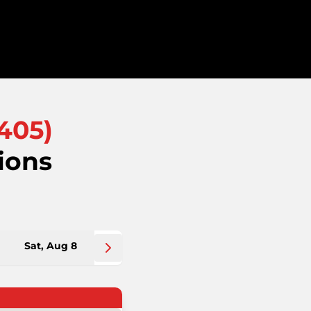
405
)
ions
Sat, Aug 8