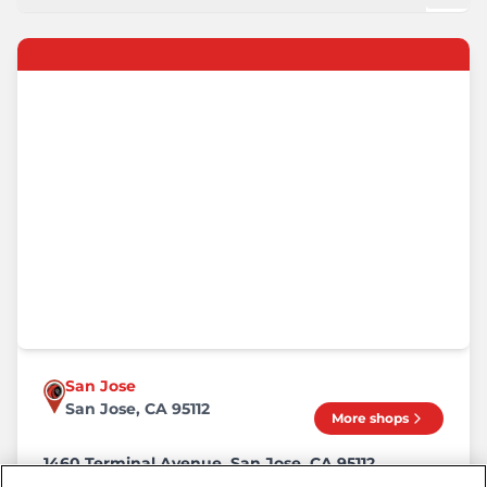
San Jose
San Jose, CA 95112
More shops
1460 Terminal Avenue, San Jose, CA 95112