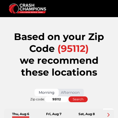
Based on your Zip
Code
(
95112
)
we recommend
these locations
Morning
Afternoon
Zip code:
Search
Thu, Aug 6
Fri, Aug 7
Sat, Aug 8