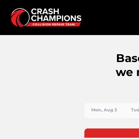
Bas
we 
Mon, Aug 3
Tue