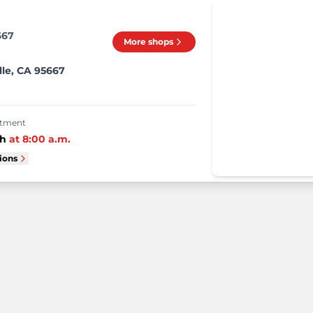
667
More shops
lle, CA 95667
intment
th
at
8:00 a.m.
tions