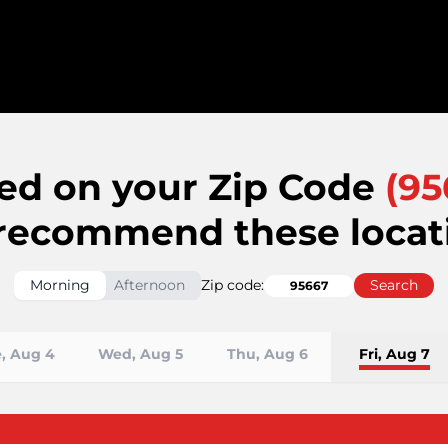
ed on your Zip Code
(
95
recommend these locat
Morning
Afternoon
Zip code:
Search
, Aug 4
Wed, Aug 5
Thu, Aug 6
Fri, Aug 7