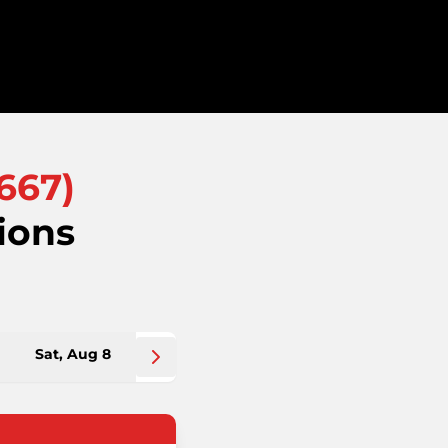
667
)
ions
Sat, Aug 8