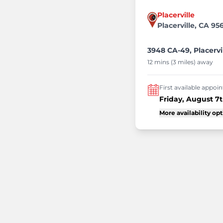
Placerville
Placerville, CA 95
3948 CA-49, Placervi
12 mins (3 miles) away
First available appo
Friday, August 7
More availability op