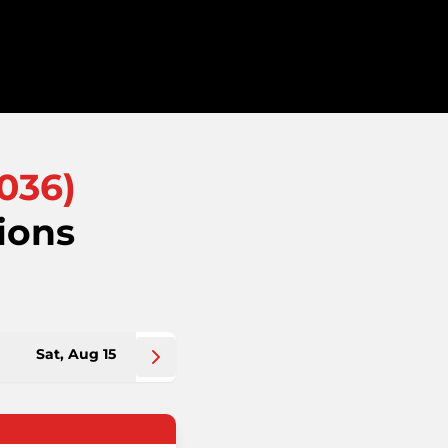
036
)
ions
Sat, Aug 15