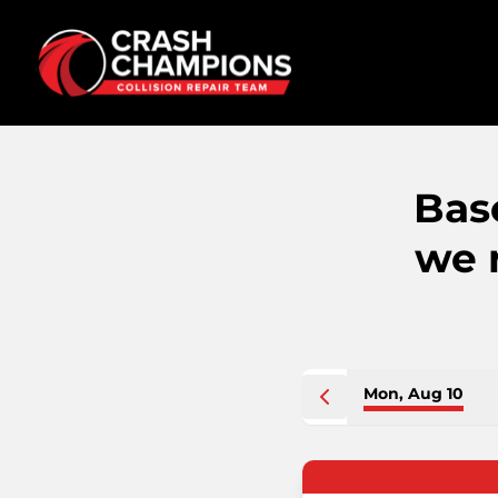
Bas
we 
Mon, Aug 10