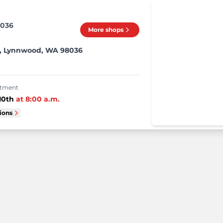
8036
More shops
W, Lynnwood, WA 98036
intment
10th
at
8:00 a.m.
tions