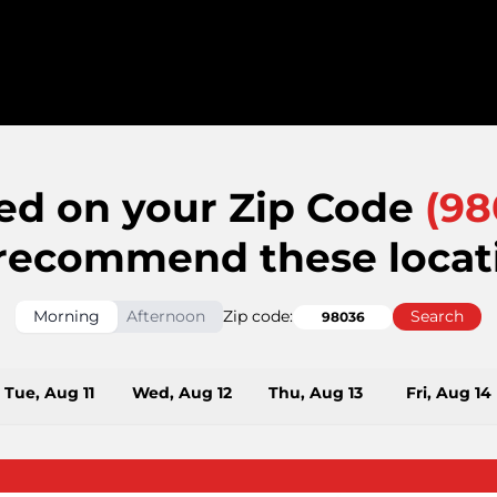
ed on your Zip Code
(
98
recommend these locat
Morning
Afternoon
Zip code:
Search
Tue, Aug 11
Wed, Aug 12
Thu, Aug 13
Fri, Aug 14