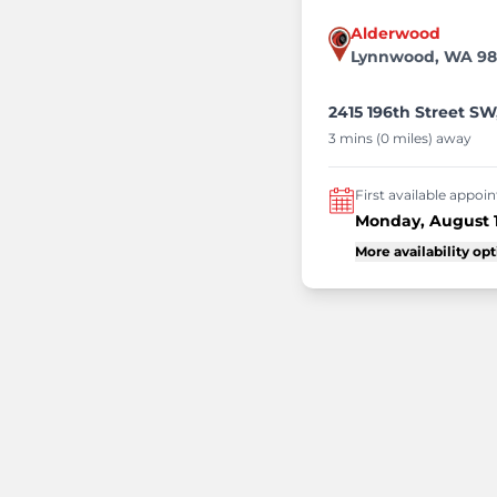
Alderwood
Lynnwood, WA 9
2415 196th Street S
3 mins (0 miles) away
First available appo
Monday, August 
More availability op